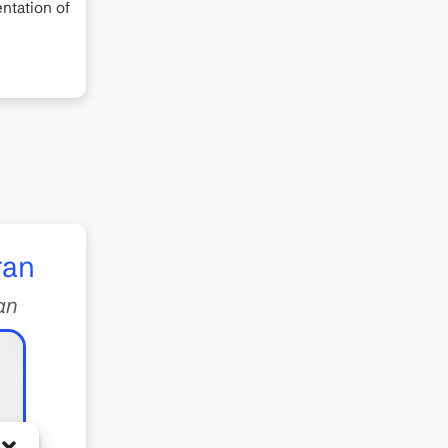
ntation of
ran
an