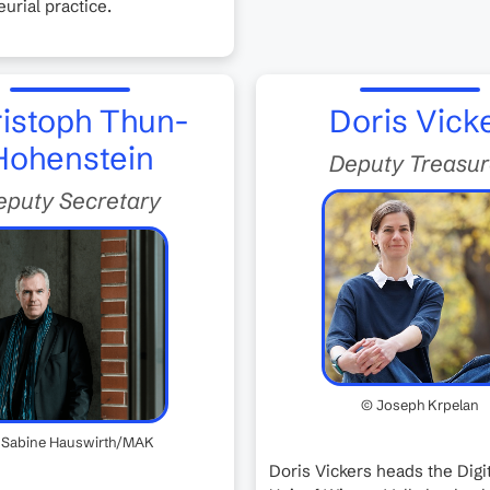
urial practice.
istoph Thun-
Doris Vick
Hohenstein
Deputy Treasur
eputy Secretary
© Joseph Krpelan
 Sabine Hauswirth/MAK
Doris Vickers heads the Digit