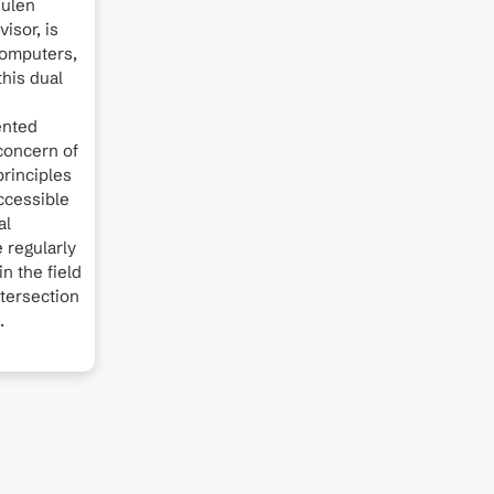
hulen
isor, is
 computers,
this dual
ented
concern of
principles
ccessible
al
e regularly
n the field
ntersection
.