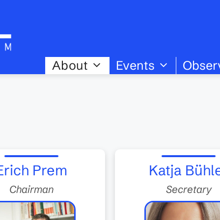
About
Events
Obser
Erich Prem
Katja Bühl
Chairman
Secretary