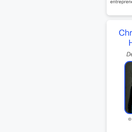
entreprene
Chr
D
©