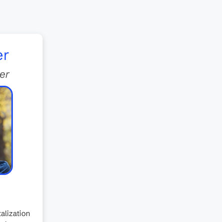
er
er
alization