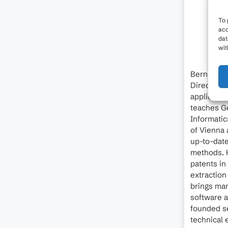
To 
acc
dat
wit
Bernhard 
Director o
applicatio
teaches Ge
Informatic
of Vienna 
up-to-dat
methods. H
patents in
extraction
brings man
software a
founded se
technical 