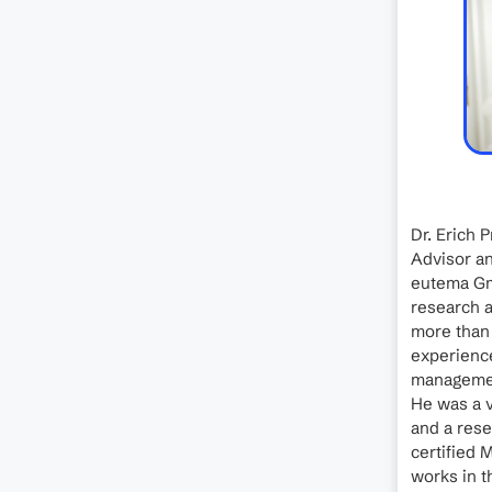
Dr. Erich 
Advisor an
eutema Gm
research a
more than
experience
management
He was a v
and a rese
certified 
works in th