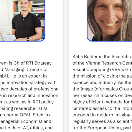
Katja Bühler is the Scientific
Prem is Chief RTI Strategy
of the Vienna Research Cent
d Managing Director of
Visual Computing (VRVis Gm
bH. He is an expert in
the mission of closing the 
nd innovation strategy with
science and industry. As the
 two decades of professional
the Image Informatics Group
 in research and innovation
her research focuses on de
 as well as in RTI policy.
highly efficient methods fo
isiting researcher at MIT
centered access to the info
archer at OFAI. Erich is a
encoded in modern imaging 
Managerial Economist and
regularly serves as a scienti
e fields of AI, ethics, and
for the European Union, parti