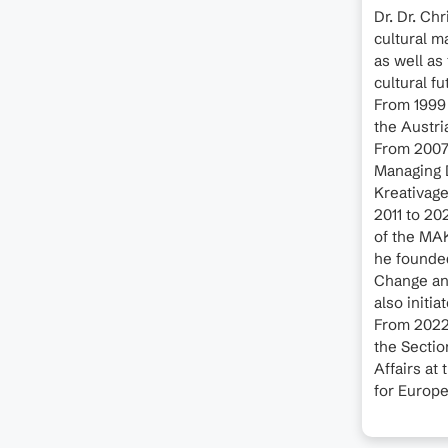
Dr. Dr. Ch
cultural m
as well as 
cultural f
From 1999 
the Austri
From 2007 
Managing D
Kreativage
2011 to 20
of the MA
he founded
Change and
also initi
From 2022
the Sectio
Affairs at
for Europe