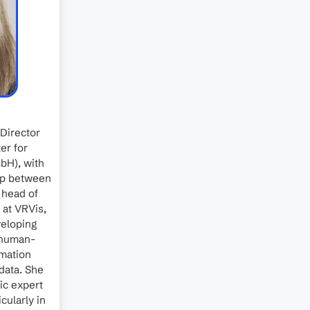
 Director
er for
bH), with
gap between
 head of
 at VRVis,
veloping
r human-
rmation
data. She
fic expert
cularly in