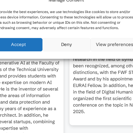
provide the best experiences, we use technologies like cookies to store and/or
ess device information. Consenting to these technologies will allow us to proce
a such as browsing behavior or unique IDs on this site. Not consenting or
hdrawing consent, may adversely affect certain features and functions.
Stefan Woltran is Professor 
Foundations of Artificial Inte
Krüpl-Sypien is the Managing
Accept
Deny
View preference
and Vice Dean of Studies at 
f became.ai and works on
of Informatics at TU Wien. H
ns of generative AI. He
research in the field of symb
nerative AI at the Faculty of
been recognized, among oth
s of the Technical University
distinctions, with the FWF 
and provides students with
Award and by his appointmen
e expertise on modern AI
EURAI Fellow. In addition, he
e is the inventor of several
in the field of Digital Human
 the areas of information
organized the first scientific
 and data protection and
conference on the topic in
y years of experience as a
2025.
rchitect. In addition, he
veral startups, combining
expertise with