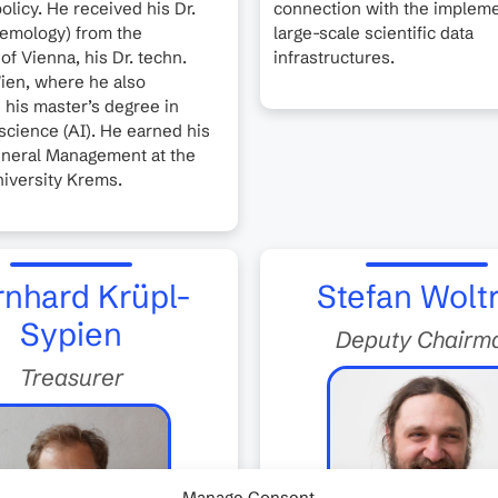
olicy. He received his Dr.
connection with the impleme
stemology) from the
large-scale scientific data
of Vienna, his Dr. techn.
infrastructures.
ien, where he also
his master’s degree in
cience (AI). He earned his
neral Management at the
iversity Krems.
nhard Krüpl-
Stefan Wolt
Sypien
Deputy Chairm
Treasurer
Manage Consent