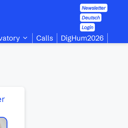
Newsletter
Deutsch
Login
vatory
Calls
DigHum2026
er