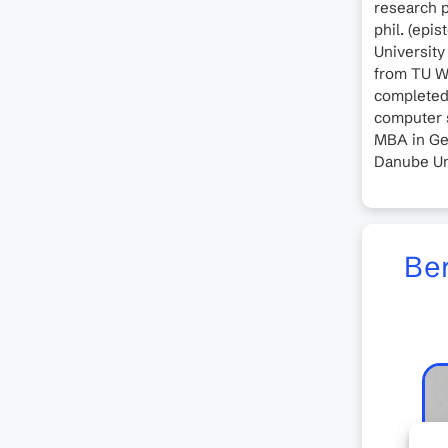
research p
phil. (epi
University 
from TU W
completed 
computer s
MBA in Ge
Danube Un
Ber