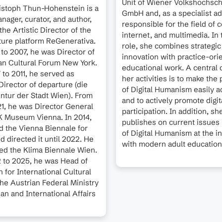
Unit of Wiener Volkshochsc
ristoph Thun-Hohenstein is a
GmbH and, as a specialist adv
anager, curator, and author,
responsible for the field of
the Artistic Director of the
internet, and multimedia. In 
uture platform ReGenerativa.
role, she combines strategic
to 2007, he was Director of
innovation with practice-ori
an Cultural Forum New York.
educational work. A central 
to 2011, he served as
her activities is to make the 
irector of departure (die
of Digital Humanism easily a
ntur der Stadt Wien). From
and to actively promote digit
21, he was Director General
participation. In addition, sh
K Museum Vienna. In 2014,
publishes on current issues i
 the Vienna Biennale for
of Digital Humanism at the i
 directed it until 2022. He
with modern adult education
ated the Klima Biennale Wien.
 to 2025, he was Head of
n for International Cultural
 the Austrian Federal Ministry
an and International Affairs