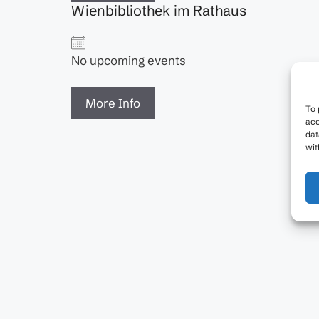
Wienbibliothek im Rathaus
No upcoming events
More Info
To 
acc
dat
wit