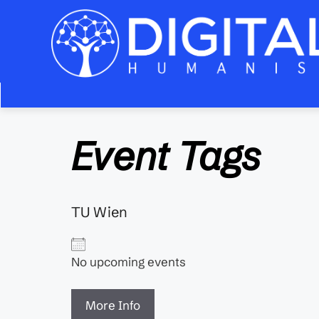
Zum
Inhalt
springen
Event Tags
TU Wien
No upcoming events
More Info