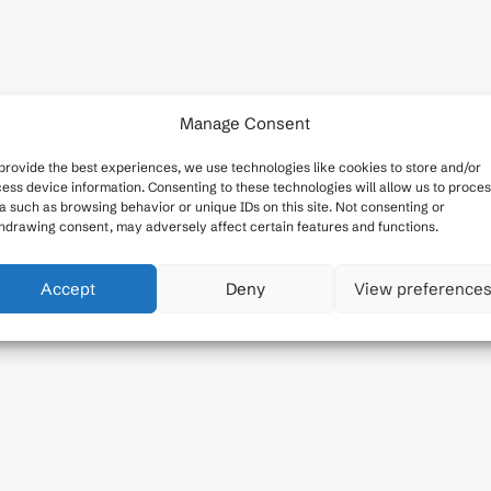
Manage Consent
provide the best experiences, we use technologies like cookies to store and/or
ess device information. Consenting to these technologies will allow us to proce
a such as browsing behavior or unique IDs on this site. Not consenting or
hdrawing consent, may adversely affect certain features and functions.
Accept
Deny
View preference