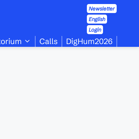
Newsletter
English
Login
torium
Calls
DigHum2026