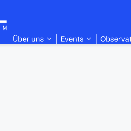
Über uns
Events
Observa