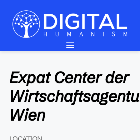
Zum
Inhalt
springen
Menü
Expat Center der
Wirtschaftsagentu
Wien
LOCATION