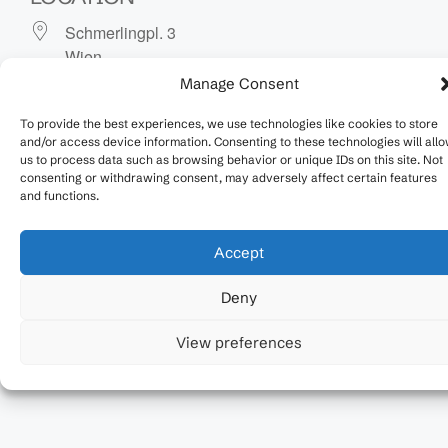
Schmerlingpl. 3
Wien
1010
Manage Consent
To provide the best experiences, we use technologies like cookies to store
NEXT EVENT
and/or access device information. Consenting to these technologies will all
us to process data such as browsing behavior or unique IDs on this site. Not
No upcoming events
consenting or withdrawing consent, may adversely affect certain features
and functions.
Upcoming Events
Accept
No events in this location
Deny
View preferences